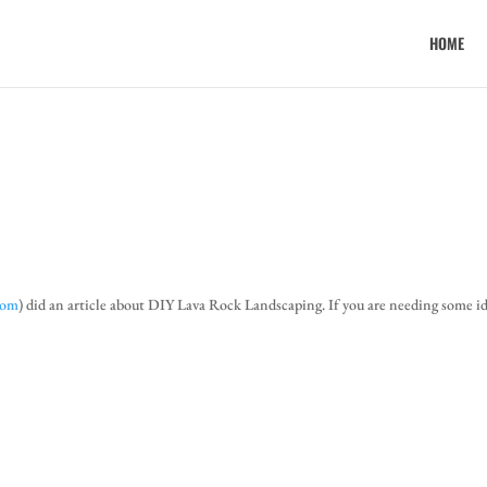
HOME
com
) did an article about DIY Lava Rock Landscaping. If you are needing some i