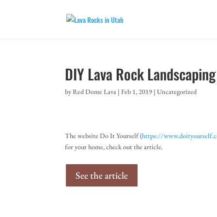
DIY Lava Rock Landscaping
by
Red Dome Lava
|
Feb 1, 2019
|
Uncategorized
The website Do It Yourself (
https://www.doityourself.
for your home, check out the article.
See the article