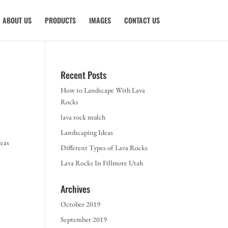
ABOUT US
PRODUCTS
IMAGES
CONTACT US
Recent Posts
How to Landscape With Lava
Rocks
lava rock mulch
Landscaping Ideas
deas
Different Types of Lava Rocks
Lava Rocks In Fillmore Utah
Archives
October 2019
September 2019