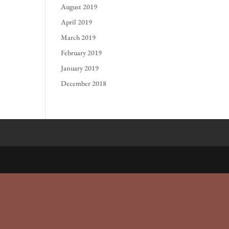
August 2019
April 2019
March 2019
February 2019
January 2019
December 2018