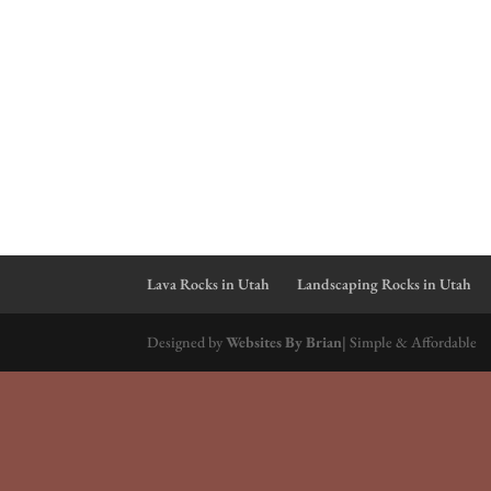
Lava Rocks in Utah
Landscaping Rocks in Utah
Designed by
Websites By Brian
| Simple & Affordable