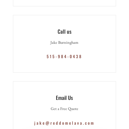
Call us
Jake Burningham
515-984-0438
Email Us
Get a Free Quote
jake@reddomelava.com