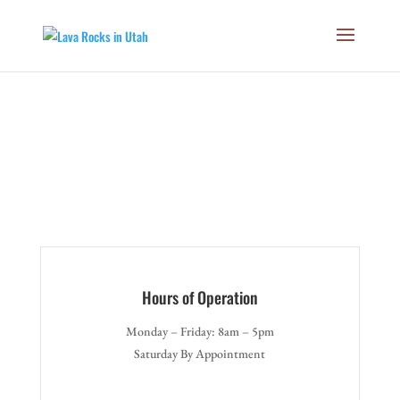
Free
Hours of Operation
Monday – Friday: 8am – 5pm
Saturday By Appointment